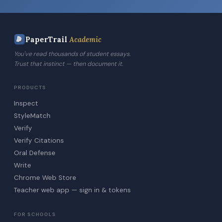
PaperTrail
Academic
You've read thousands of student essays.
Trust that instinct — then document it.
PRODUCTS
Inspect
StyleMatch
Verify
Verify Citations
Oral Defense
Write
Chrome Web Store
Teacher web app — sign in & tokens
FOR SCHOOLS