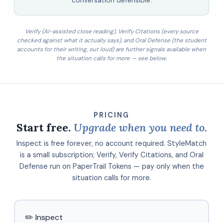
conversation defensible.
Verify (AI-assisted close reading), Verify Citations (every source
checked against what it actually says), and Oral Defense (the student
accounts for their writing, out loud) are further signals available when
the situation calls for more — see below.
PRICING
Start free.
Upgrade when you need to.
Inspect is free forever, no account required. StyleMatch
is a small subscription; Verify, Verify Citations, and Oral
Defense run on PaperTrail Tokens — pay only when the
situation calls for more.
✏️ Inspect