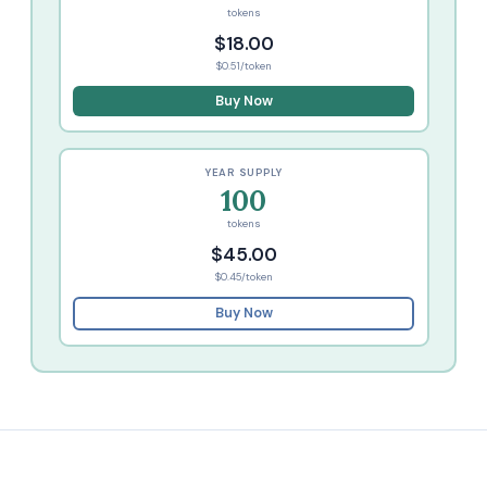
tokens
$18.00
$0.51/token
Buy Now
YEAR SUPPLY
100
tokens
$45.00
$0.45/token
Buy Now