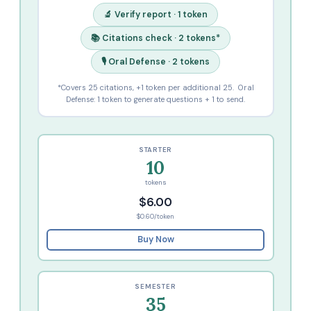
🔬 Verify report · 1 token
📚 Citations check · 2 tokens*
🎙️ Oral Defense · 2 tokens
*Covers 25 citations, +1 token per additional 25. Oral
Defense: 1 token to generate questions + 1 to send.
STARTER
10
tokens
$6.00
$0.60/token
Buy Now
SEMESTER
35