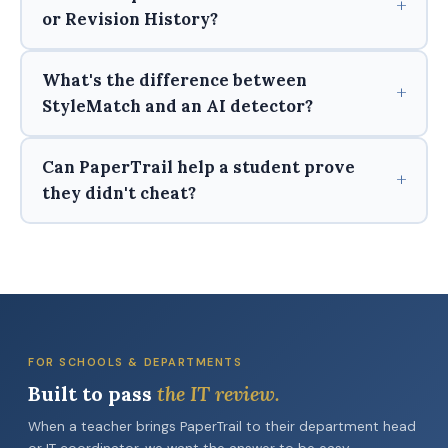
or Revision History?
What's the difference between
StyleMatch and an AI detector?
Can PaperTrail help a student prove
they didn't cheat?
FOR SCHOOLS & DEPARTMENTS
Built to pass
the IT review.
When a teacher brings PaperTrail to their department head