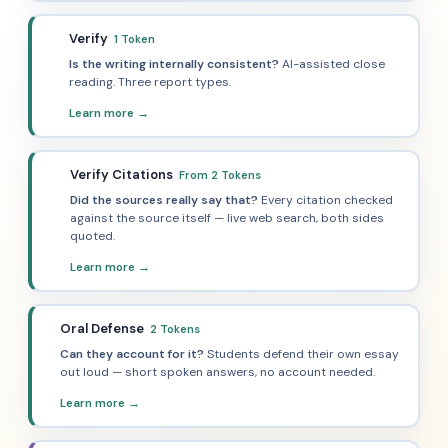
Verify
1 Token
🔬
Is the writing internally consistent?
AI-assisted close
reading. Three report types.
Learn more →
Verify Citations
From 2 Tokens
📚
Did the sources really say that?
Every citation checked
against the source itself — live web search, both sides
quoted.
Learn more →
Oral Defense
2 Tokens
🎙️
Can they account for it?
Students defend their own essay
out loud — short spoken answers, no account needed.
Learn more →