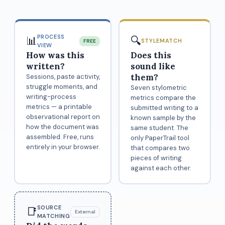
PROCESS
📊
🔍
STYLEMATCH
FREE
VIEW
How was this
Does this
written?
sound like
them?
Sessions, paste activity,
struggle moments, and
Seven stylometric
writing-process
metrics compare the
metrics — a printable
submitted writing to a
observational report on
known sample by the
how the document was
same student. The
assembled. Free, runs
only PaperTrail tool
entirely in your browser.
that compares two
pieces of writing
against each other.
SOURCE
📑
External
MATCHING