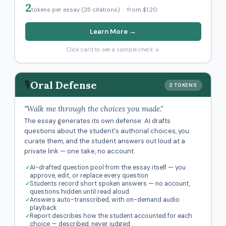
2
tokens per essay (25 citations) · from $1.20
Learn More →
Click card to see a sample check ↓
🎙️
Oral Defense
2 TOKENS
"Walk me through the choices you made."
The essay generates its own defense: AI drafts
questions about the student's authorial choices, you
curate them, and the student answers out loud at a
private link — one take, no account.
AI-drafted question pool from the essay itself — you
approve, edit, or replace every question
Students record short spoken answers — no account,
questions hidden until read aloud
Answers auto-transcribed, with on-demand audio
playback
Report describes how the student accounted for each
choice — described, never judged