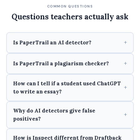
COMMON QUESTIONS
Questions teachers actually ask
Is PaperTrail an AI detector?
Is PaperTrail a plagiarism checker?
How can I tell if a student used ChatGPT
to write an essay?
Why do AI detectors give false
positives?
How is Inspect different from Draftback