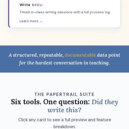
Write
$49/yr
🖊️
Timed in-class writing sessions with a full process log.
Learn more →
A structured, repeatable,
documentable
data point
for the hardest conversation in teaching.
THE PAPERTRAIL SUITE
Six tools. One question:
Did they
write this?
Click any card to see a full preview and feature
breakdown.