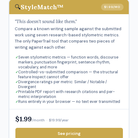
🔍
StyleMatch™
$1.99/MO
"This doesn't sound like them."
Compare a known writing sample against the submitted
work using seven research-based stylometric metrics.
The only PaperTrail tool that compares two pieces of
writing against each other.
Seven stylometric metrics — function words, discourse
markers, punctuation fingerprint, sentence rhythm,
vocabulary, and more
Controlled-vs-submitted comparison — the structural
feature Inspect cannot offer
Divergence ratings per metric: Similar / Notable /
Divergent
Printable PDF report with research citations and per-
metric interpretation
Runs entirely in your browser — no text ever transmitted
$1.99
/month · $19.99/year
See pricing