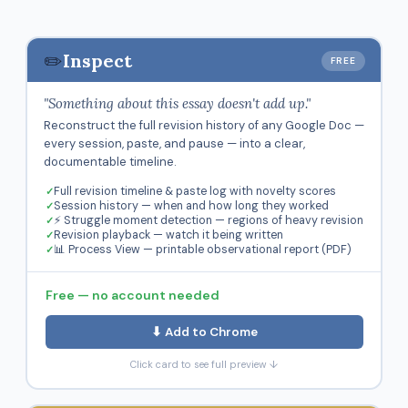
✏️
Inspect
FREE
"Something about this essay doesn't add up."
Reconstruct the full revision history of any Google Doc —
every session, paste, and pause — into a clear,
documentable timeline.
Full revision timeline & paste log with novelty scores
Session history — when and how long they worked
⚡ Struggle moment detection — regions of heavy revision
Revision playback — watch it being written
📊 Process View — printable observational report (PDF)
Free — no account needed
⬇ Add to Chrome
Click card to see full preview ↓