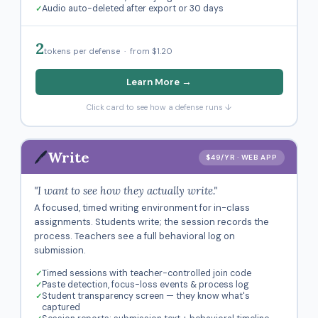
Audio auto-deleted after export or 30 days
2
tokens per defense · from $1.20
Learn More →
Click card to see how a defense runs ↓
🖊️
Write
$49/YR · WEB APP
"I want to see how they actually write."
A focused, timed writing environment for in-class
assignments. Students write; the session records the
process. Teachers see a full behavioral log on
submission.
Timed sessions with teacher-controlled join code
Paste detection, focus-loss events & process log
Student transparency screen — they know what's
captured