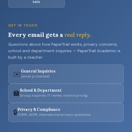
DATA
GET IN TOUCH
Every email gets a
real reply.
Questions about how PaperTrail works, privacy concerns,
school and department inquiries — PaperTrail Academic is
built by a teacher.
General Inquiries
✉️
[email protected]
School & Department
🏫
Group inquiries, IT review, volume pricing
Privacy & Compliance
🔒
FERPA, GDPR, international privacy questions