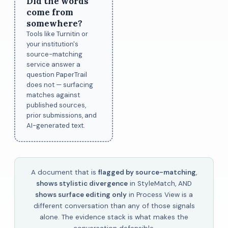
Did the words
come from
somewhere?
Tools like Turnitin or
your institution's
source-matching
service answer a
question PaperTrail
does not — surfacing
matches against
published sources,
prior submissions, and
AI-generated text.
A document that is
flagged by source-matching
,
shows stylistic divergence
in StyleMatch, AND
shows surface editing only
in Process View is a
different conversation than any of those signals
alone. The evidence stack is what makes the