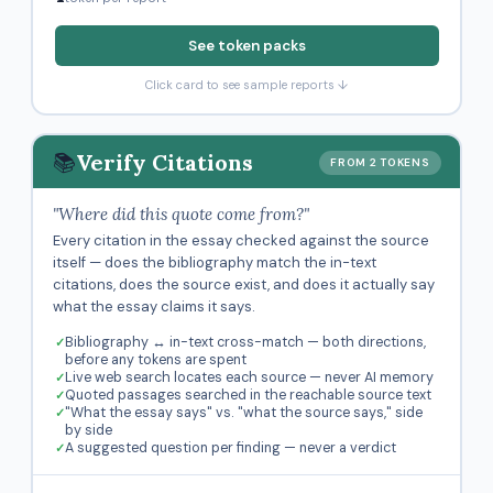
See token packs
Click card to see sample reports ↓
📚
Verify Citations
FROM 2 TOKENS
"Where did this quote come from?"
Every citation in the essay checked against the source
itself — does the bibliography match the in-text
citations, does the source exist, and does it actually say
what the essay claims it says.
Bibliography ↔ in-text cross-match — both directions,
before any tokens are spent
Live web search locates each source — never AI memory
Quoted passages searched in the reachable source text
"What the essay says" vs. "what the source says," side
by side
A suggested question per finding — never a verdict