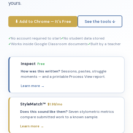
yours.
⬇ Add to Chrome — It's Free
See the tools ↓
No account required to start
No student data stored
Works inside Google Classroom documents
Built by a teacher
Inspect
Free
✏️
How was this written?
Sessions, pastes, struggle
moments — and a printable Process View report.
Learn more →
StyleMatch™
$1.99/mo
🔍
Does this sound like them?
Seven stylometric metrics
compare submitted work to a known sample.
Learn more →