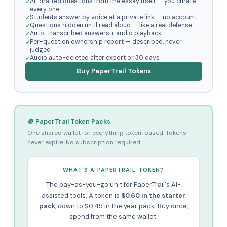
AI-drafted questions from the essay itself — you curate
every one
Students answer by voice at a private link — no account
Questions hidden until read aloud — like a real defense
Auto-transcribed answers + audio playback
Per-question ownership report — described, never
judged
Audio auto-deleted after export or 30 days
Buy PaperTrail Tokens
🪙 PaperTrail Token Packs
One shared wallet for everything token-based. Tokens
never expire. No subscription required.
WHAT'S A PAPERTRAIL TOKEN?
The pay-as-you-go unit for PaperTrail's AI-
assisted tools. A token is
$0.60 in the starter
pack
, down to $0.45 in the year pack. Buy once,
spend from the same wallet: