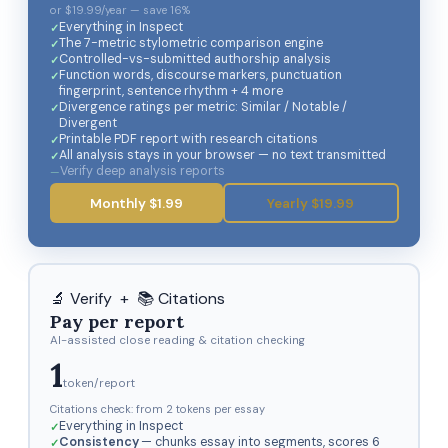
or $19.99/year — save 16%
Everything in Inspect
The 7-metric stylometric comparison engine
Controlled-vs-submitted authorship analysis
Function words, discourse markers, punctuation
fingerprint, sentence rhythm + 4 more
Divergence ratings per metric: Similar / Notable /
Divergent
Printable PDF report with research citations
All analysis stays in your browser — no text transmitted
Verify deep analysis reports
Monthly $1.99
Yearly $19.99
🔬 Verify + 📚 Citations
Pay per report
AI-assisted close reading & citation checking
1
token/report
Citations check: from 2 tokens per essay
Everything in Inspect
Consistency
— chunks essay into segments, scores 6