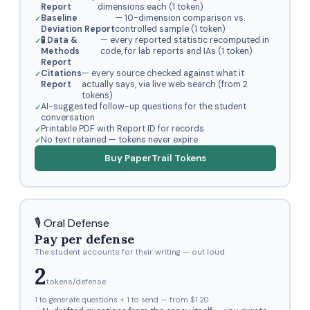
Report
dimensions each (1 token)
Baseline
— 10-dimension comparison vs.
Deviation Report
controlled sample (1 token)
🧪 Data &
— every reported statistic recomputed in
Methods
code, for lab reports and IAs (1 token)
Report
Citations
— every source checked against what it
Report
actually says, via live web search (from 2
tokens)
AI-suggested follow-up questions for the student
conversation
Printable PDF with Report ID for records
No text retained — tokens never expire
Buy PaperTrail Tokens
🎙️ Oral Defense
Pay per defense
The student accounts for their writing — out loud
2
tokens/defense
1 to generate questions + 1 to send — from $1.20