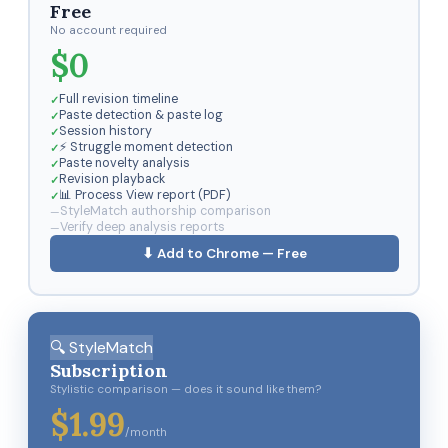
Free
No account required
$0
Full revision timeline
Paste detection & paste log
Session history
⚡ Struggle moment detection
Paste novelty analysis
Revision playback
📊 Process View report (PDF)
StyleMatch authorship comparison
Verify deep analysis reports
⬇ Add to Chrome — Free
🔍 StyleMatch
Subscription
Stylistic comparison — does it sound like them?
$1.99
/month