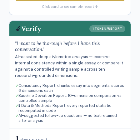
Click card to see sample report ↓
🔬
Verify
1 TOKEN/REPORT
"I want to be thorough before I have this
conversation."
AI-assisted deep stylometric analysis — examine
internal consistency within a single essay, or compare it
against a controlled writing sample across ten
research-grounded dimensions.
Consistency Report: chunks essay into segments, scores
6 dimensions each
Baseline Deviation Report: 10-dimension comparison vs.
controlled sample
🧪 Data & Methods Report: every reported statistic
recomputed in code
AI-suggested follow-up questions — no text retained
after analysis
1
token per report