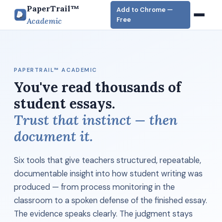
PaperTrail™
Add to Chrome —
Free
Academic
PAPERTRAIL™ ACADEMIC
You've read thousands of
student essays.
Trust that instinct — then
document it.
Six tools that give teachers structured, repeatable,
documentable insight into how student writing was
produced — from process monitoring in the
classroom to a spoken defense of the finished essay.
The evidence speaks clearly. The judgment stays