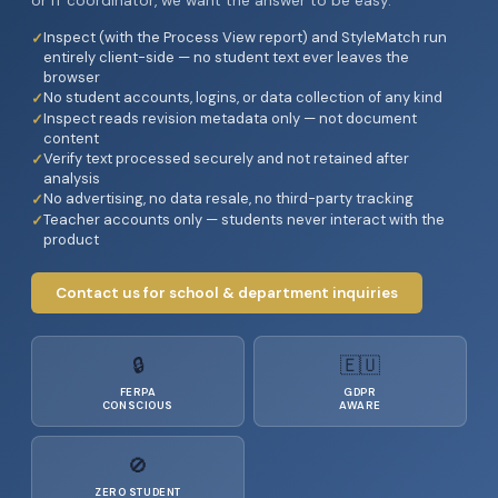
or IT coordinator, we want the answer to be easy.
Inspect (with the Process View report) and StyleMatch run
entirely client-side — no student text ever leaves the
browser
No student accounts, logins, or data collection of any kind
Inspect reads revision metadata only — not document
content
Verify text processed securely and not retained after
analysis
No advertising, no data resale, no third-party tracking
Teacher accounts only — students never interact with the
product
Contact us for school & department inquiries
🔒
🇪🇺
FERPA
GDPR
CONSCIOUS
AWARE
🚫
ZERO STUDENT