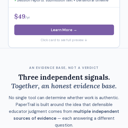
Session reports: submission text + behavioral timeline
$49
/yr
Learn More →
Click card to see full preview ↓
AN EVIDENCE BASE, NOT A VERDICT
Three independent signals.
Together, an honest evidence base.
No single tool can determine whether work is authentic.
PaperTrail is built around the idea that defensible
educator judgment comes from
multiple independent
sources of evidence
— each answering a different
question.